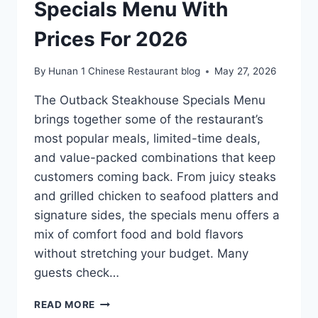
Specials Menu With
Prices For 2026
By
Hunan 1 Chinese Restaurant blog
May 27, 2026
The Outback Steakhouse Specials Menu
brings together some of the restaurant’s
most popular meals, limited-time deals,
and value-packed combinations that keep
customers coming back. From juicy steaks
and grilled chicken to seafood platters and
signature sides, the specials menu offers a
mix of comfort food and bold flavors
without stretching your budget. Many
guests check…
OUTBACK
READ MORE
STEAKHOUSE