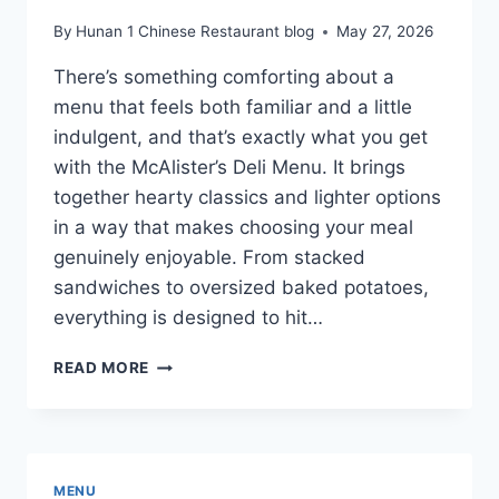
By
Hunan 1 Chinese Restaurant blog
May 27, 2026
There’s something comforting about a
menu that feels both familiar and a little
indulgent, and that’s exactly what you get
with the McAlister’s Deli Menu. It brings
together hearty classics and lighter options
in a way that makes choosing your meal
genuinely enjoyable. From stacked
sandwiches to oversized baked potatoes,
everything is designed to hit…
MCALISTER’S
READ MORE
DELI
MENU
WITH
PRICES
FOR
MENU