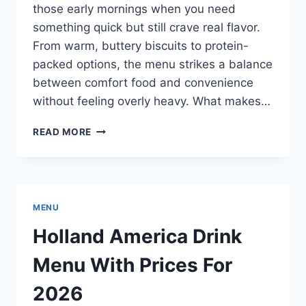
those early mornings when you need
something quick but still crave real flavor.
From warm, buttery biscuits to protein-
packed options, the menu strikes a balance
between comfort food and convenience
without feeling overly heavy. What makes…
CHICK-
READ MORE
FIL-
A
BREAKFAST
MENU
WITH
MENU
PRICES
FOR
Holland America Drink
2026
Menu With Prices For
2026