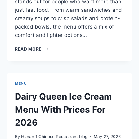
stands out for people who want more than
just fast food. From warm sandwiches and
creamy soups to crisp salads and protein-
packed bowls, the menu offers a mix of
comfort and lighter options…
PANERA
READ MORE
BREAD
LUNCH
MENU
WITH
PRICES
MENU
FOR
2026
Dairy Queen Ice Cream
Menu With Prices For
2026
By
Hunan 1 Chinese Restaurant blog
May 27, 2026