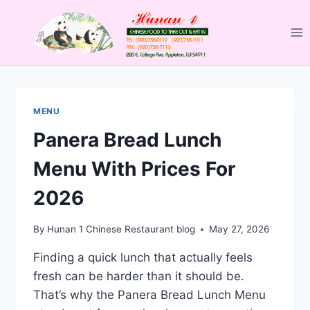
Skip
to
content
MENU
Panera Bread Lunch
Menu With Prices For
2026
By
Hunan 1 Chinese Restaurant blog
May 27, 2026
Finding a quick lunch that actually feels
fresh can be harder than it should be.
That’s why the Panera Bread Lunch Menu