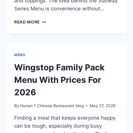
and toppings. The idea behind the Subway
Series Menu is convenience without…
SUBWAY
READ MORE
SERIES
MENU
WITH
PRICES
FOR
MENU
2026
Wingstop Family Pack
Menu With Prices For
2026
By
Hunan 1 Chinese Restaurant blog
May 27, 2026
Finding a meal that keeps everyone happy
can be tough, especially during busy