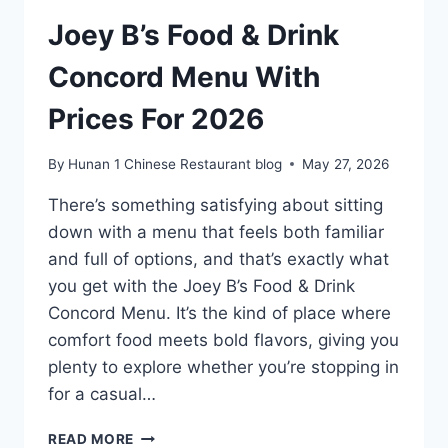
2026
Joey B’s Food & Drink
Concord Menu With
Prices For 2026
By
Hunan 1 Chinese Restaurant blog
May 27, 2026
There’s something satisfying about sitting
down with a menu that feels both familiar
and full of options, and that’s exactly what
you get with the Joey B’s Food & Drink
Concord Menu. It’s the kind of place where
comfort food meets bold flavors, giving you
plenty to explore whether you’re stopping in
for a casual…
JOEY
READ MORE