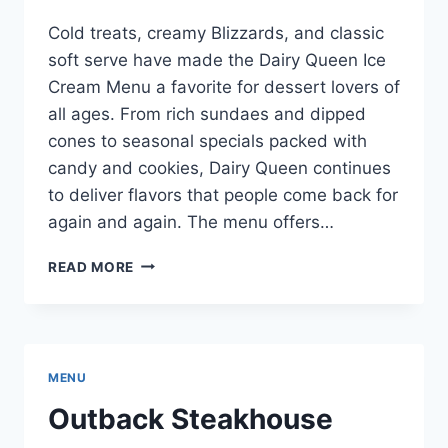
Cold treats, creamy Blizzards, and classic
soft serve have made the Dairy Queen Ice
Cream Menu a favorite for dessert lovers of
all ages. From rich sundaes and dipped
cones to seasonal specials packed with
candy and cookies, Dairy Queen continues
to deliver flavors that people come back for
again and again. The menu offers…
DAIRY
READ MORE
QUEEN
ICE
CREAM
MENU
WITH
MENU
PRICES
FOR
Outback Steakhouse
2026