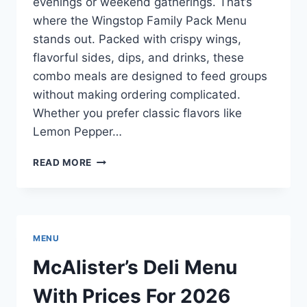
evenings or weekend gatherings. That’s
where the Wingstop Family Pack Menu
stands out. Packed with crispy wings,
flavorful sides, dips, and drinks, these
combo meals are designed to feed groups
without making ordering complicated.
Whether you prefer classic flavors like
Lemon Pepper…
WINGSTOP
READ MORE
FAMILY
PACK
MENU
WITH
PRICES
MENU
FOR
2026
McAlister’s Deli Menu
With Prices For 2026