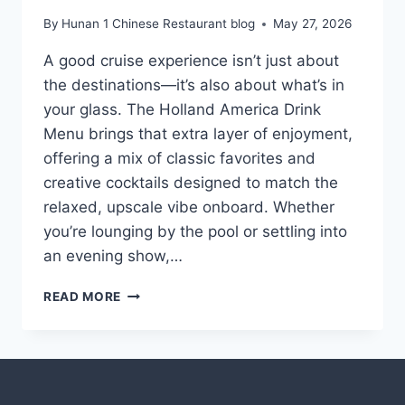
By
Hunan 1 Chinese Restaurant blog
May 27, 2026
A good cruise experience isn’t just about
the destinations—it’s also about what’s in
your glass. The Holland America Drink
Menu brings that extra layer of enjoyment,
offering a mix of classic favorites and
creative cocktails designed to match the
relaxed, upscale vibe onboard. Whether
you’re lounging by the pool or settling into
an evening show,…
HOLLAND
READ MORE
AMERICA
DRINK
MENU
WITH
PRICES