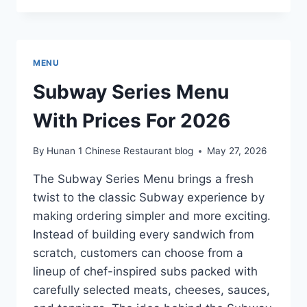
SPECIALS
MENU
WITH
PRICES
MENU
FOR
2026
Subway Series Menu
With Prices For 2026
By
Hunan 1 Chinese Restaurant blog
May 27, 2026
The Subway Series Menu brings a fresh
twist to the classic Subway experience by
making ordering simpler and more exciting.
Instead of building every sandwich from
scratch, customers can choose from a
lineup of chef-inspired subs packed with
carefully selected meats, cheeses, sauces,