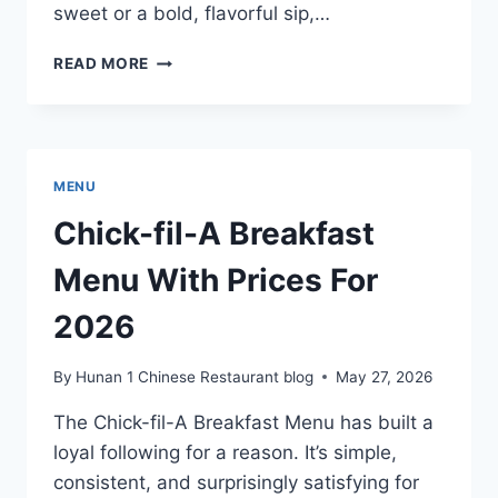
sweet or a bold, flavorful sip,…
ISLANDS
READ MORE
DRINK
MENU
WITH
PRICES
FOR
MENU
2026
Chick-fil-A Breakfast
Menu With Prices For
2026
By
Hunan 1 Chinese Restaurant blog
May 27, 2026
The Chick-fil-A Breakfast Menu has built a
loyal following for a reason. It’s simple,
consistent, and surprisingly satisfying for