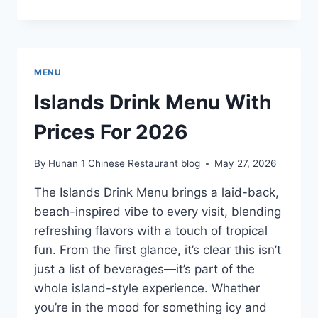
B’S
FOOD
&
DRINK
CONCORD
MENU
MENU
WITH
Islands Drink Menu With
PRICES
FOR
Prices For 2026
2026
By
Hunan 1 Chinese Restaurant blog
May 27, 2026
The Islands Drink Menu brings a laid-back,
beach-inspired vibe to every visit, blending
refreshing flavors with a touch of tropical
fun. From the first glance, it’s clear this isn’t
just a list of beverages—it’s part of the
whole island-style experience. Whether
you’re in the mood for something icy and