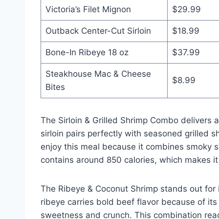
Victoria’s Filet Mignon
$29.99
Outback Center-Cut Sirloin
$18.99
Bone-In Ribeye 18 oz
$37.99
Steakhouse Mac & Cheese
$8.99
Bites
The Sirloin & Grilled Shrimp Combo delivers 
sirloin pairs perfectly with seasoned grilled 
enjoy this meal because it combines smoky st
contains around 850 calories, which makes it f
The Ribeye & Coconut Shrimp stands out for i
ribeye carries bold beef flavor because of it
sweetness and crunch. This combination reach