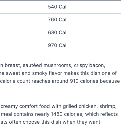
540 Cal
760 Cal
680 Cal
970 Cal
ken breast, sautéed mushrooms, crispy bacon,
e sweet and smoky flavor makes this dish one of
s calorie count reaches around 910 calories because
creamy comfort food with grilled chicken, shrimp,
 meal contains nearly 1480 calories, which reflects
ests often choose this dish when they want