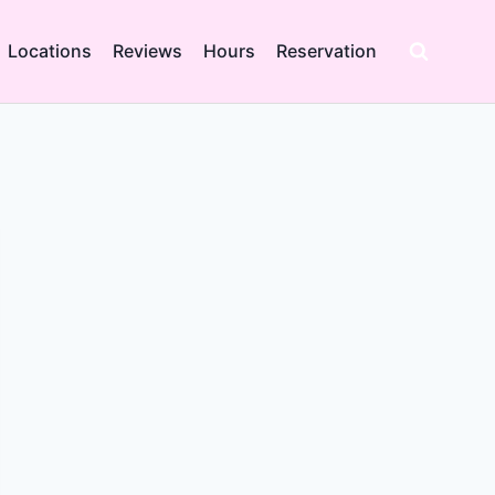
Locations
Reviews
Hours
Reservation