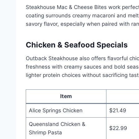
Steakhouse Mac & Cheese Bites work perfectly
coating surrounds creamy macaroni and melt
savory flavor, especially when paired with ra
Chicken & Seafood Specials
Outback Steakhouse also offers flavorful chi
freshness with creamy sauces and bold seas
lighter protein choices without sacrificing tast
Item
Alice Springs Chicken
$21.49
Queensland Chicken &
$22.99
Shrimp Pasta