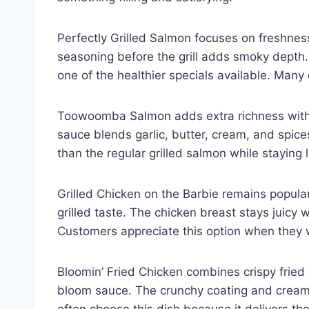
Perfectly Grilled Salmon focuses on freshness 
seasoning before the grill adds smoky depth.
one of the healthier specials available. Many 
Toowoomba Salmon adds extra richness with
sauce blends garlic, butter, cream, and spice
than the regular grilled salmon while staying
Grilled Chicken on the Barbie remains popula
grilled taste. The chicken breast stays juicy 
Customers appreciate this option when they 
Bloomin’ Fried Chicken combines crispy frie
bloom sauce. The crunchy coating and creamy
often choose this dish because it delivers t