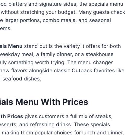
ood platters and signature sides, the specials menu
s without stretching your budget. Many guests check
ude larger portions, combo meals, and seasonal
tems.
als Menu
stand out is the variety it offers for both
weekday meal, a family dinner, or a steakhouse
ually something worth trying. The menu changes
ew flavors alongside classic Outback favorites like
d seafood dishes.
als Menu With Prices
th Prices
gives customers a full mix of steaks,
sserts, and refreshing drinks. These specials
, making them popular choices for lunch and dinner.