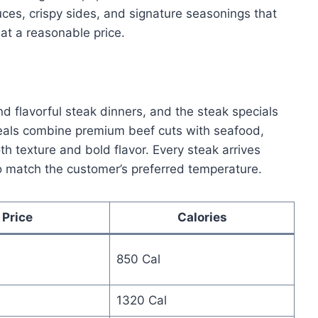
ces, crispy sides, and signature seasonings that
at a reasonable price.
d flavorful steak dinners, and the steak specials
meals combine premium beef cuts with seafood,
oth texture and bold flavor. Every steak arrives
 match the customer’s preferred temperature.
Price
Calories
850 Cal
1320 Cal