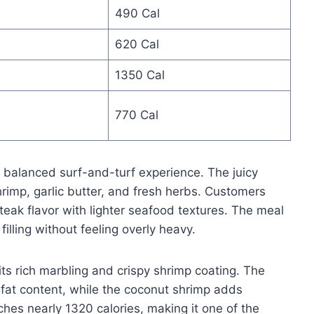
490 Cal
620 Cal
1350 Cal
770 Cal
a balanced surf-and-turf experience. The juicy
shrimp, garlic butter, and fresh herbs. Customers
eak flavor with lighter seafood textures. The meal
illing without feeling overly heavy.
ts rich marbling and crispy shrimp coating. The
s fat content, while the coconut shrimp adds
es nearly 1320 calories, making it one of the