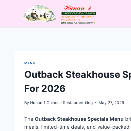
Skip
to
content
MENU
Outback Steakhouse Sp
For 2026
By
Hunan 1 Chinese Restaurant blog
May 27, 2026
The
Outback Steakhouse Specials Menu
bri
meals, limited-time deals, and value-packed