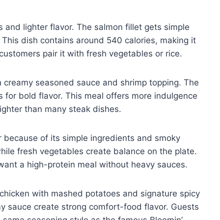
and lighter flavor. The salmon fillet gets simple
 This dish contains around 540 calories, making it
customers pair it with fresh vegetables or rice.
 creamy seasoned sauce and shrimp topping. The
s for bold flavor. This meal offers more indulgence
 lighter than many steak dishes.
r because of its simple ingredients and smoky
while fresh vegetables create balance on the plate.
want a high-protein meal without heavy sauces.
d chicken with mashed potatoes and signature spicy
 sauce create strong comfort-food flavor. Guests
he same seasoning style as the famous Bloomin’