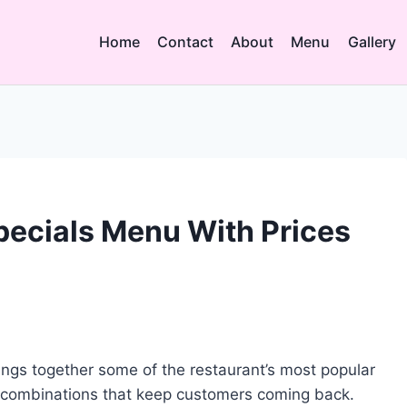
Home
Contact
About
Menu
Gallery
ecials Menu With Prices
ngs together some of the restaurant’s most popular
 combinations that keep customers coming back.