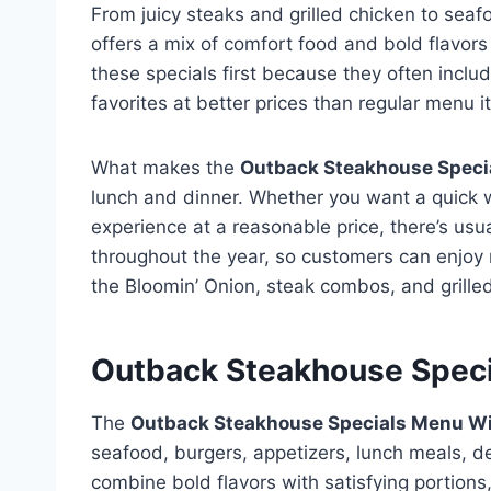
From juicy steaks and grilled chicken to seaf
offers a mix of comfort food and bold flavor
these specials first because they often incl
favorites at better prices than regular menu i
What makes the
Outback Steakhouse Speci
lunch and dinner. Whether you want a quick 
experience at a reasonable price, there’s us
throughout the year, so customers can enjoy n
the Bloomin’ Onion, steak combos, and grille
Outback Steakhouse Speci
The
Outback Steakhouse Specials Menu Wi
seafood, burgers, appetizers, lunch meals, de
combine bold flavors with satisfying portions