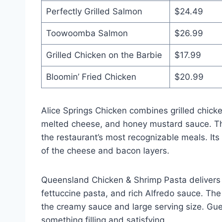
Perfectly Grilled Salmon
$24.49
Toowoomba Salmon
$26.99
Grilled Chicken on the Barbie
$17.99
Bloomin’ Fried Chicken
$20.99
Alice Springs Chicken combines grilled chic
melted cheese, and honey mustard sauce. Th
the restaurant’s most recognizable meals. It
of the cheese and bacon layers.
Queensland Chicken & Shrimp Pasta delivers 
fettuccine pasta, and rich Alfredo sauce. The
the creamy sauce and large serving size. Gu
something filling and satisfying.