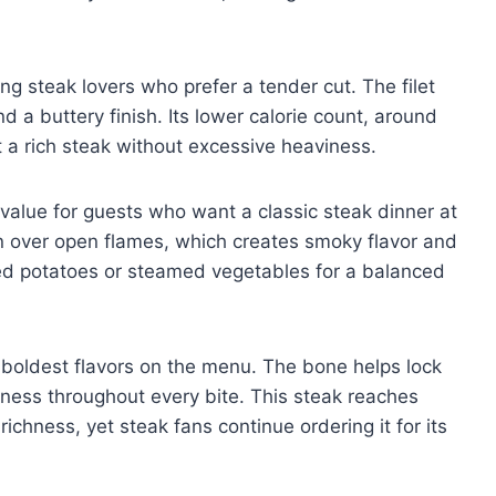
ng steak lovers who prefer a tender cut. The filet
d a buttery finish. Its lower calorie count, around
a rich steak without excessive heaviness.
value for guests who want a classic steak dinner at
loin over open flames, which creates smoky flavor and
hed potatoes or steamed vegetables for a balanced
 boldest flavors on the menu. The bone helps lock
rness throughout every bite. This steak reaches
ichness, yet steak fans continue ordering it for its