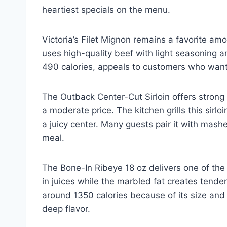
heartiest specials on the menu.
Victoria’s Filet Mignon remains a favorite amo
uses high-quality beef with light seasoning an
490 calories, appeals to customers who want 
The Outback Center-Cut Sirloin offers strong 
a moderate price. The kitchen grills this sir
a juicy center. Many guests pair it with mas
meal.
The Bone-In Ribeye 18 oz delivers one of the
in juices while the marbled fat creates tende
around 1350 calories because of its size and r
deep flavor.