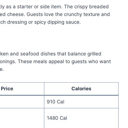
 as a starter or side item. The crispy breaded
ed cheese. Guests love the crunchy texture and
nch dressing or spicy dipping sauce.
cken and seafood dishes that balance grilled
onings. These meals appeal to guests who want
e.
Price
Calories
910 Cal
1480 Cal