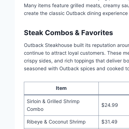
Many items feature grilled meats, creamy sau
create the classic Outback dining experience 
Steak Combos & Favorites
Outback Steakhouse built its reputation aroun
continue to attract loyal customers. These 
crispy sides, and rich toppings that deliver b
seasoned with Outback spices and cooked to
Item
Sirloin & Grilled Shrimp
$24.99
Combo
Ribeye & Coconut Shrimp
$31.49